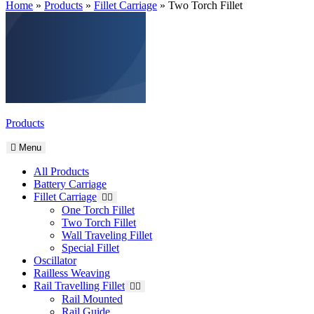
Home
»
Products
»
Fillet Carriage
»
Two Torch Fillet
Products
Menu
All Products
Battery Carriage
Fillet Carriage
One Torch Fillet
Two Torch Fillet
Wall Traveling Fillet
Special Fillet
Oscillator
Railless Weaving
Rail Travelling Fillet
Rail Mounted
Rail Guide