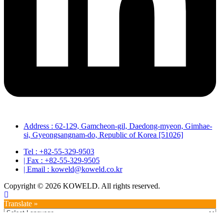
Address : 62-129, Gamcheon-gil, Daedong-myeon, Gimhae-
si, Gyeongsangnam-do, Republic of Korea [51026]
Tel : +82-55-329-9503
| Fax : +82-55-329-9505
| Email : koweld@koweld.co.kr
Copyright © 2026 KOWELD. All rights reserved.
Translate »