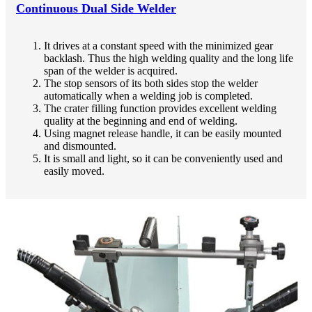
Continuous Dual Side Welder
It drives at a constant speed with the minimized gear
backlash. Thus the high welding quality and the long life
span of the welder is acquired.
The stop sensors of its both sides stop the welder
automatically when a welding job is completed.
The crater filling function provides excellent welding
quality at the beginning and end of welding.
Using magnet release handle, it can be easily mounted
and dismounted.
It is small and light, so it can be conveniently used and
easily moved.