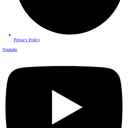
Privacy Policy
Youtube