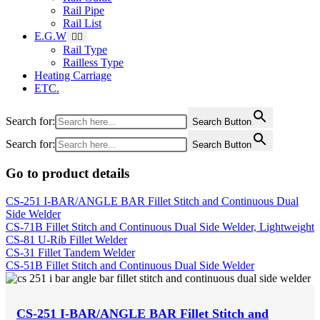
Rail Pipe
Rail List
E.G.W
Rail Type
Railless Type
Heating Carriage
ETC.
Search for:
Search Button
Search for:
Search Button
Go to product details
CS-251 I-BAR/ANGLE BAR Fillet Stitch and Continuous Dual
Side Welder
CS-71B Fillet Stitch and Continuous Dual Side Welder, Lightweight
CS-81 U-Rib Fillet Welder
CS-31 Fillet Tandem Welder
CS-51B Fillet Stitch and Continuous Dual Side Welder
CS-251 I-BAR/ANGLE BAR Fillet Stitch and