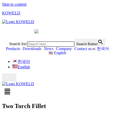
Skip to content
KOWELD
Search for:
Search Button
Products
Downloads
News
Company
Contact us
한국어
English
한국어
English
Two Torch Fillet