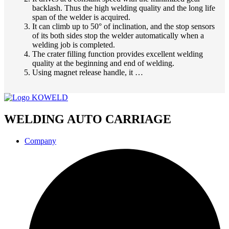
backlash. Thus the high welding quality and the long life
span of the welder is acquired.
It can climb up to 50° of inclination, and the stop sensors
of its both sides stop the welder automatically when a
welding job is completed.
The crater filling function provides excellent welding
quality at the beginning and end of welding.
Using magnet release handle, it …
WELDING AUTO CARRIAGE
Company