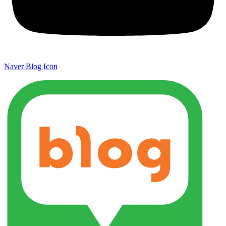
Naver Blog Icon