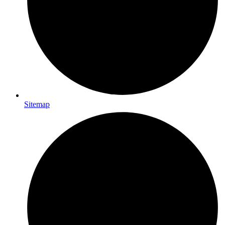
Sitemap