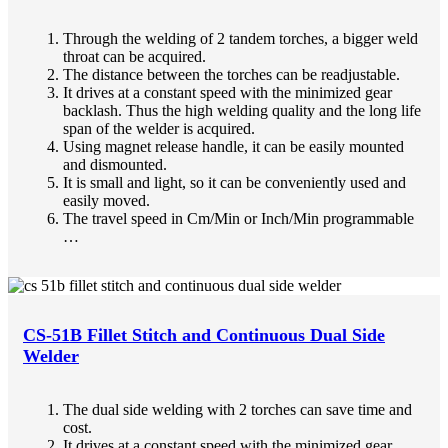
Through the welding of 2 tandem torches, a bigger weld
throat can be acquired.
The distance between the torches can be readjustable.
It drives at a constant speed with the minimized gear
backlash. Thus the high welding quality and the long life
span of the welder is acquired.
Using magnet release handle, it can be easily mounted
and dismounted.
It is small and light, so it can be conveniently used and
easily moved.
The travel speed in Cm/Min or Inch/Min programmable
…
CS-51B Fillet Stitch and Continuous Dual Side
Welder
The dual side welding with 2 torches can save time and
cost.
It drives at a constant speed with the minimized gear