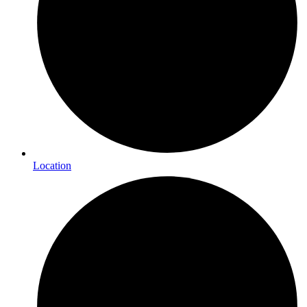
Location