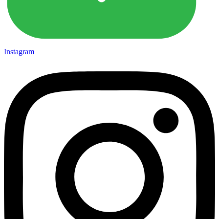
Instagram