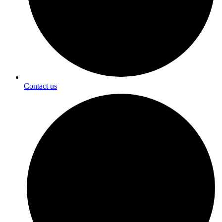
Contact us