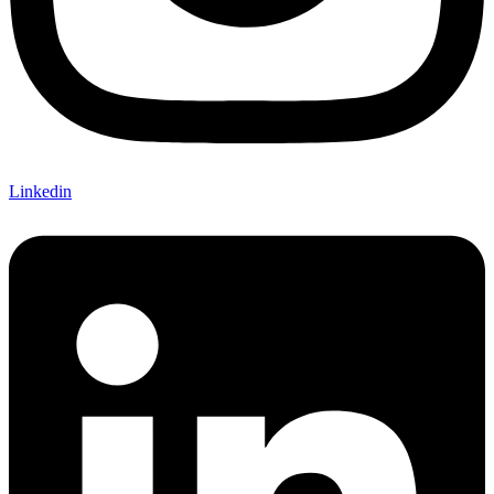
Linkedin