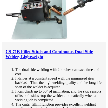
CS-71B Fillet Stitch and Continuous Dual Side
Welder, Lightweight
The dual side welding with 2 torches can save time and
cost.
It drives at a constant speed with the minimized gear
backlash. Thus the high welding quality and the long life
span of the welder is acquired.
It can climb up to 50° of inclination, and the stop sensors
of its both sides stop the welder automatically when a
welding job is completed.
The crater filling function provides excellent welding