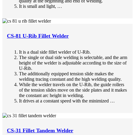
quality at the beginning and end of welding.
It is small and light, …
CS-81 U-Rib Fillet Welder
It is a dual side fillet welder of U-Rib.
The single or dual side welding is selectable, and the arm
height of the welder is adjustable according to the size of
U-Rib.
The additionally equipped tension slide makes the
welding tracing constant and the high welding quality.
While the welder travels on the U-Rib, the guide rollers
of the tension slides move on the side plates and it makes
the constant arc height in welding.
It drives at a constant speed with the minimized …
CS-31 Fillet Tandem Welder