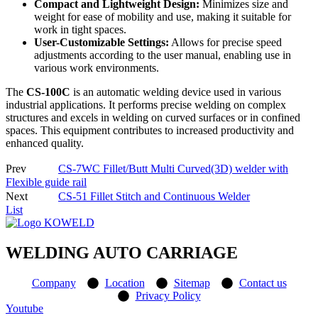
Compact and Lightweight Design:
Minimizes size and
weight for ease of mobility and use, making it suitable for
work in tight spaces.
User-Customizable Settings:
Allows for precise speed
adjustments according to the user manual, enabling use in
various work environments.
The
CS-100C
is an automatic welding device used in various
industrial applications. It performs precise welding on complex
structures and excels in welding on curved surfaces or in confined
spaces. This equipment contributes to increased productivity and
enhanced quality.
Prev
CS-7WC Fillet/Butt Multi Curved(3D) welder with
Flexible guide rail
Next
CS-51 Fillet Stitch and Continuous Welder
List
WELDING AUTO CARRIAGE
Company
Location
Sitemap
Contact us
Privacy Policy
Youtube