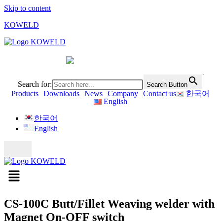
Skip to content
KOWELD
Search for:
Search Button
Products
Downloads
News
Company
Contact us
한국어
English
한국어
English
CS-100C Butt/Fillet Weaving welder with
Magnet On-OFF switch