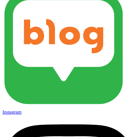
Instagram