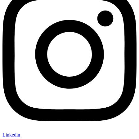
Linkedin