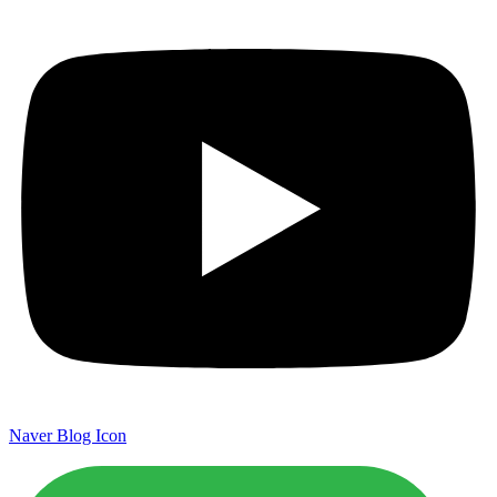
Naver Blog Icon