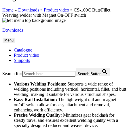
Home
»
Downloads
»
Product video
»
CS-100C Butt/Fillet
Weaving welder with Magnet On-OFF switch
Downloads
Menu
Catalogue
Product video
Supports
Search for:
Search Button
Various Welding Positions:
Supports a wide range of
welding positions including vertical, horizontal, fillet, and butt
welding, making it suitable for various structural shapes.
Easy Rail Installation:
The lightweight rail and magnet
on/off switch allow for easy attachment and removal,
enhancing work efficiency.
Precise Welding Quality:
Minimizes gear backlash for
steady travel and ensures excellent welding quality with a
specially designed reducer and weaver device.