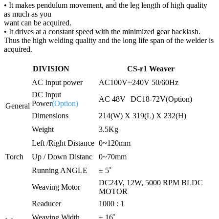
• It makes pendulum movement, and the leg length of high quality
as much as you
want can be acquired.
• It drives at a constant speed with the minimized gear backlash.
Thus the high welding quality and the long life span of the welder is
acquired.
DIVISION
CS-r1 Weaver
AC Input power
AC100V~240V 50/60Hz
DC Input
AC 48V
DC18-72V(Option)
Power
(Option)
General
Dimensions
214(W) X 319(L) X 232(H)
Weight
3.5Kg
Left /Right Distance
0~120mm
Torch
Up / Down Distanc
0~70mm
Running ANGLE
± 5˚
DC24V, 12W, 5000 RPM BLDC
Weaving Motor
MOTOR
Readucer
1000 : 1
Weaving Width
± 16˚