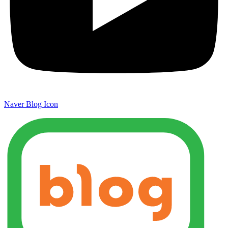
Naver Blog Icon