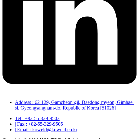
Address : 62-129, Gamcheon-gil, Daedong-myeon, Gimhae-
si, Gyeongsangnam-do, Republic of Korea [51026]
Tel : +82-55-329-9503
| Fax : +82-55-329-9505
| Email : koweld@koweld.co.kr