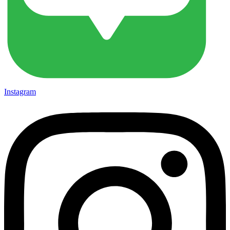
Instagram