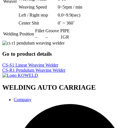
Weaver
Weaving Speed
0~5rpm / min
Left / Right stop
0.0~9.9(sec)
Center Shit
0˚ ~ 360˚
Fillet
Groove
PIPE
Welding Position
–
–
1GR
Go to product details
CS-S1 Linear Weaving Welder
CS-R1 Pendulum Weaving Welder
WELDING AUTO CARRIAGE
Company