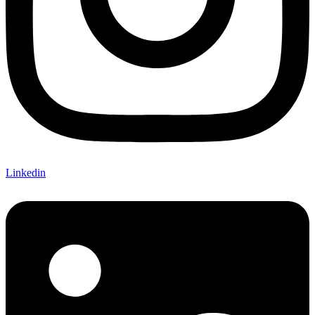
Linkedin