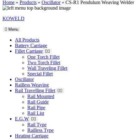
Home
»
Products
»
Oscillator
»
CS-R1 Pendulum Weaving Welder
KOWELD
Menu
All Products
Battery Carriage
Fillet Carriage
One Torch Fillet
Two Torch Fillet
Wall Traveling Fillet
Special Fillet
Oscillator
Railless Weaving
Rail Travelling Fillet
Rail Mounted
Rail Guide
Rail Pipe
Rail List
E.G.W
Rail Type
Railless Type
Heating Carriage