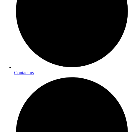
Contact us