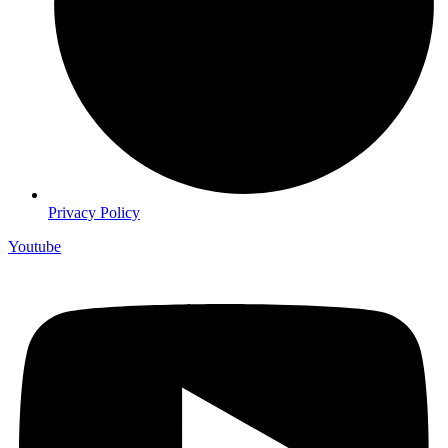
Privacy Policy
Youtube