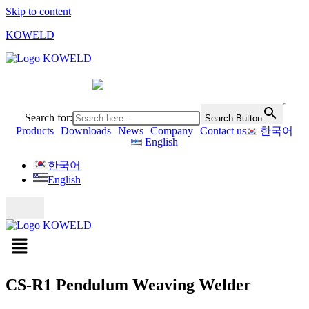
Skip to content
KOWELD
Search for:
Search Button
Products
Downloads
News
Company
Contact us
한국어
English
한국어
English
CS-R1 Pendulum Weaving Welder