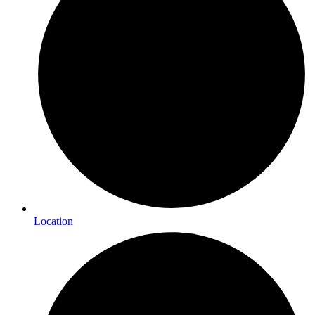
Location