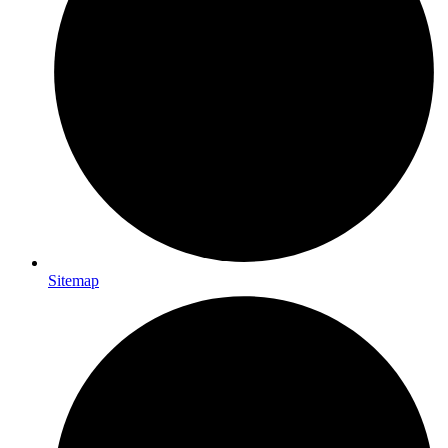
Sitemap