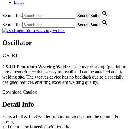
ETC.
Search for:
Search Button
Search for:
Search Button
Oscillator
CS-R1
CS-R1 Pendulum Weaving Welder
is a curve weaving (pendulum
movement) device that is easy to install and can be attached at any
welding site. The weaver device has no backlash due to a specially
designed reducer, ensuring excellent welding quality.
Download Catalog
Detail Info
• It is a butt & fillet welder for circumference, and the column &
boom,
and the rotator is needed additionally.