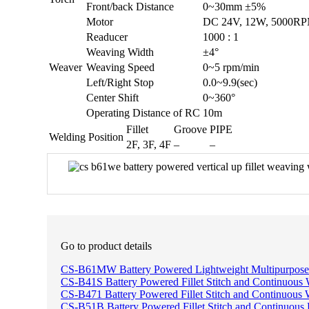
Front/back Distance
0~30mm ±5%
Motor
DC 24V, 12W, 5000
Readucer
1000 : 1
Weaving Width
±4°
Weaver
Weaving Speed
0~5 rpm/min
Left/Right Stop
0.0~9.9(sec)
Center Shift
0~360°
Operating Distance of RC
10m
Fillet
Groove
PIPE
Welding Position
2F, 3F, 4F
–
–
Go to product details
CS-B61MW Battery Powered Lightweight Multipurpose
CS-B41S Battery Powered Fillet Stitch and Continuous 
CS-B471 Battery Powered Fillet Stitch and Continuous 
CS-B51B Battery Powered Fillet Stitch and Continuous