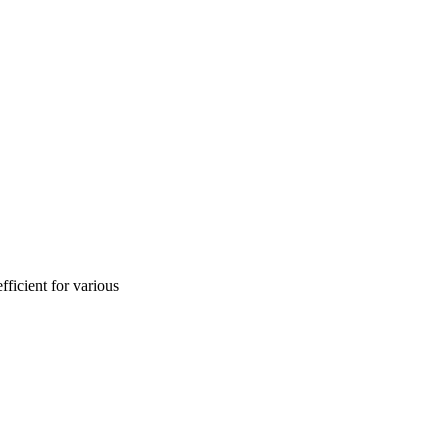
ficient for various