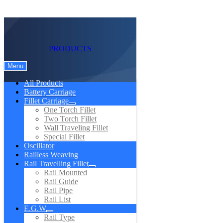
PRODUCTS
Menu
All Products
Battery Carriage
Fillet Carriage
One Torch Fillet
Two Torch Fillet
Wall Traveling Fillet
Special Fillet
Oscillator
Railless Weaving
Rail Travelling Fillet
Rail Mounted
Rail Guide
Rail Pipe
Rail List
E.G.W
Rail Type