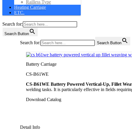
Railless Type
Heating Carriage
ETC.
Search for:
Search Button
Search for:
Search Button
Battery Carriage
CS-B61WE
CS-B61WE Battery Powered Vertical-Up, Fillet Weav
welding tasks. It is particularly effective in fields requi
Download Catalog
Detail Info