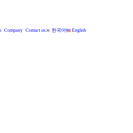
s
Company
Contact us
한국어
English