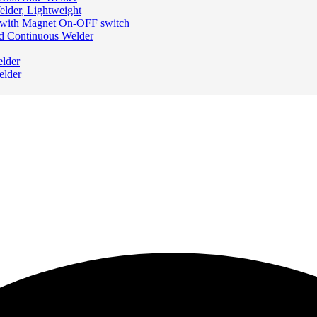
elder, Lightweight
 with Magnet On-OFF switch
nd Continuous Welder
elder
elder