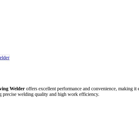
ing Welder​
offers excellent performance and convenience, making it ef
ring precise welding quality and high work efficiency.