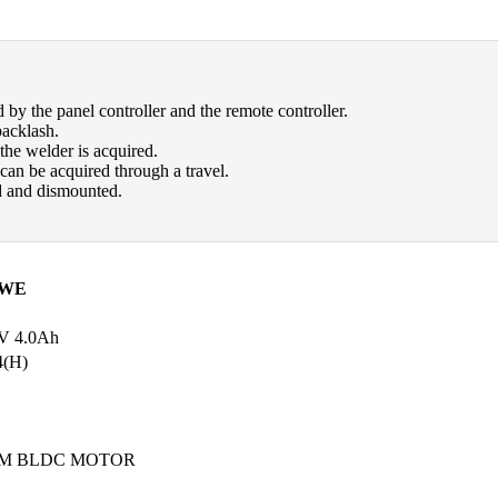
ed by the panel controller and the remote controller.
backlash.
the welder is acquired.
 can be acquired through a travel.
ed and dismounted.
1WE
 4.0Ah
4(H)
RPM BLDC MOTOR