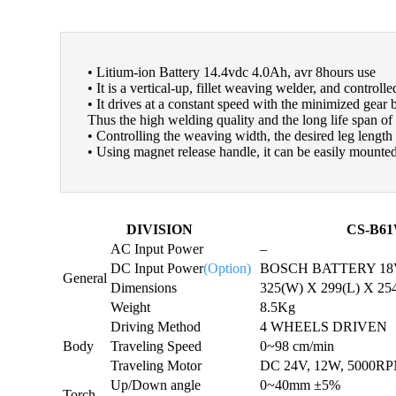
• Litium-ion Battery 14.4vdc 4.0Ah, avr 8hours use
• It is a vertical-up, fillet weaving welder, and controll
• It drives at a constant speed with the minimized gear 
Thus the high welding quality and the long life span of 
• Controlling the weaving width, the desired leg length
• Using magnet release handle, it can be easily mount
DIVISION
CS-B6
AC Input Power
–
DC Input Power
(Option)
BOSCH BATTERY 18V
General
Dimensions
325(W) X 299(L) X 25
Weight
8.5Kg
Driving Method
4 WHEELS DRIVEN
Body
Traveling Speed
0~98 cm/min
Traveling Motor
DC 24V, 12W, 5000
Up/Down angle
0~40mm ±5%
Torch