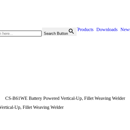
Products
Downloads
New
Search Button
CS-B61WE Battery Powered Vertical-Up, Fillet Weaving Welder
rtical-Up, Fillet Weaving Welder