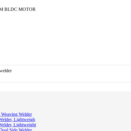
RPM BLDC MOTOR
 Weaving Welder
Welder, Lightweigh
Welder, Lightweight
 Dual Side Welder