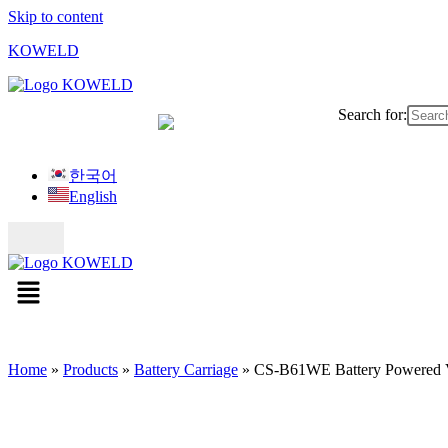
Skip to content
KOWELD
Search for:
한국어
English
Home
»
Products
»
Battery Carriage
»
CS-B61WE Battery Powered Ve