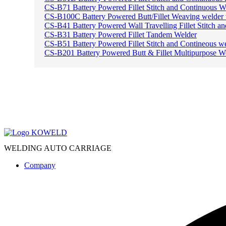
CS-B71 Battery Powered Fillet Stitch and Continuous W
CS-B100C Battery Powered Butt/Fillet Weaving welder
CS-B41 Battery Powered Wall Travelling Fillet Stitch a
CS-B31 Battery Powered Fillet Tandem Welder
CS-B51 Battery Powered Fillet Stitch and Contineous w
CS-B201 Battery Powered Butt & Fillet Multipurpose W
WELDING AUTO CARRIAGE
Company